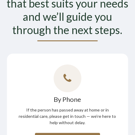
that best suits your needs
and we’ll guide you
through the next steps.
By Phone
If the person has passed away at home or in
residential care, please get in touch — we’re here to
help without delay.