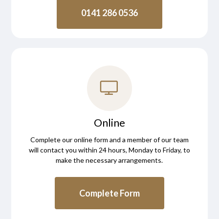
0141 286 0536
Online
Complete our online form and a member of our team
will contact you within 24 hours, Monday to Friday, to
make the necessary arrangements.
Complete Form