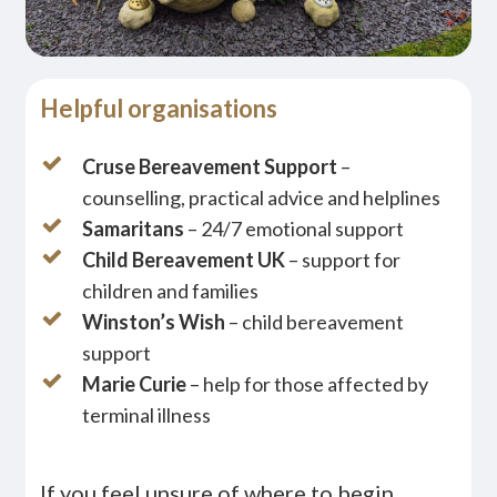
Helpful organisations
Cruse Bereavement Support
–
counselling, practical advice and helplines
Samaritans
– 24/7 emotional support
Child Bereavement UK
– support for
children and families
Winston’s Wish
– child bereavement
support
Marie Curie
– help for those affected by
terminal illness
If you feel unsure of where to begin,