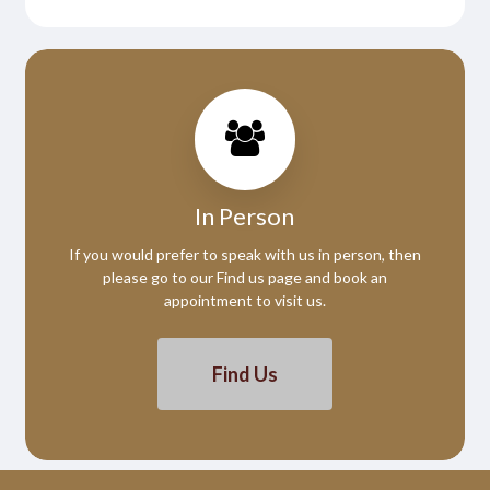
In Person
If you would prefer to speak with us in person, then
please go to our Find us page and book an
appointment to visit us.
Find Us