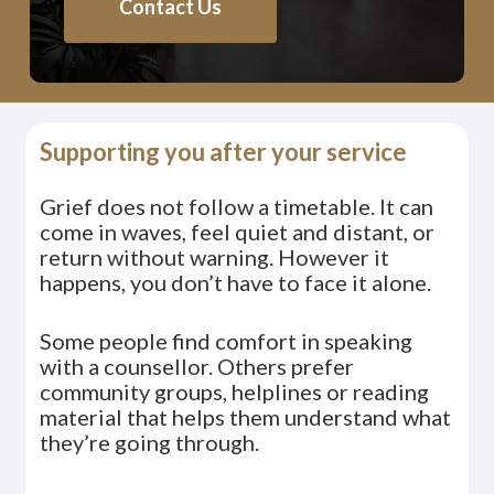
Contact Us
Supporting you after your service
Grief does not follow a timetable. It can
come in waves, feel quiet and distant, or
return without warning. However it
happens, you don’t have to face it alone.
Some people find comfort in speaking
with a counsellor. Others prefer
community groups, helplines or reading
material that helps them understand what
they’re going through.