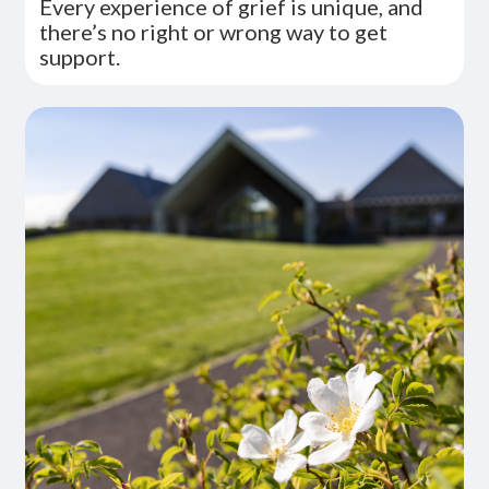
Every experience of grief is unique, and
there’s no right or wrong way to get
support.