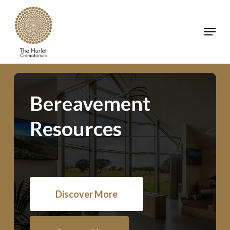
Skip
to
Menu
main
Clos
content
Men
Bereavement
Resources
Discover More