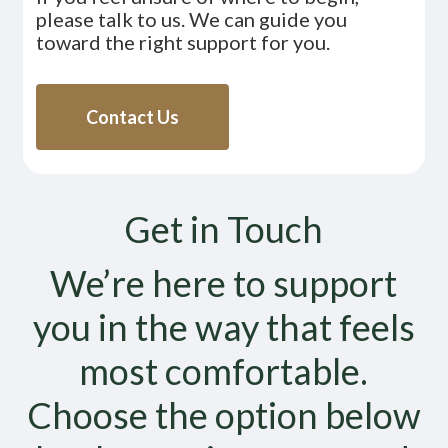
please talk to us. We can guide you
toward the right support for you.
Contact Us
Get in Touch
We’re here to support
you in the way that feels
most comfortable.
Choose the option below