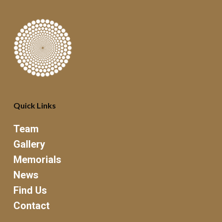
Quick Links
Team
Gallery
Memorials
News
Find Us
Contact