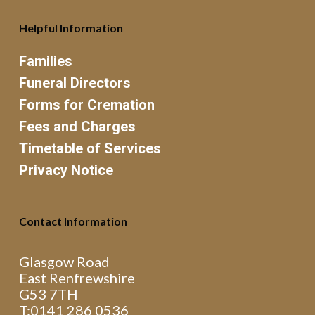
Helpful Information
Families
Funeral Directors
Forms for Cremation
Fees and Charges
Timetable of Services
Privacy Notice
Contact Information
Glasgow Road
East Renfrewshire
G53 7TH
T:0141 286 0536